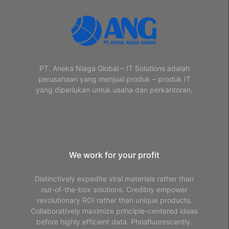
PT. Aneka Niaga Global – IT Solutions adalah
perusahaan yang menjual produk – produk IT
yang diperlukan untuk usaha dan perkantoran.
We work for your profit
Distinctively expedite viral materials rather than
out-of-the-box solutions. Credibly empower
revolutionary ROI rather than unique products.
Collaboratively maximize principle-centered ideas
before highly efficient data. Phosfluorescently.