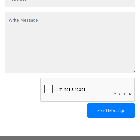
Content
*
Send Message