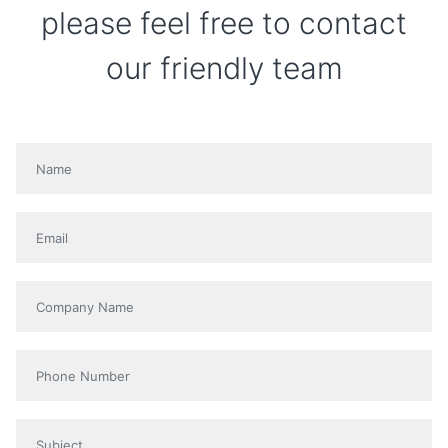
please feel free to contact
our friendly team
Name
*
Email
*
Company name
Phone
Subject
*