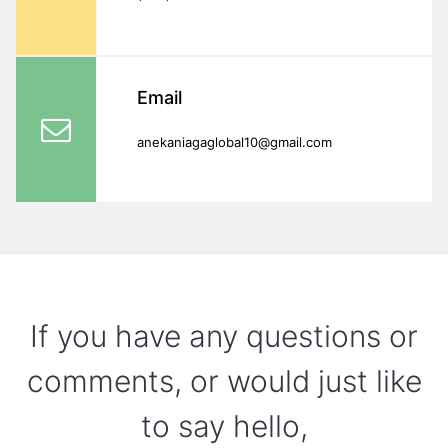
Email
anekaniagaglobal10@gmail.com
If you have any questions or
comments, or would just like
to say hello,