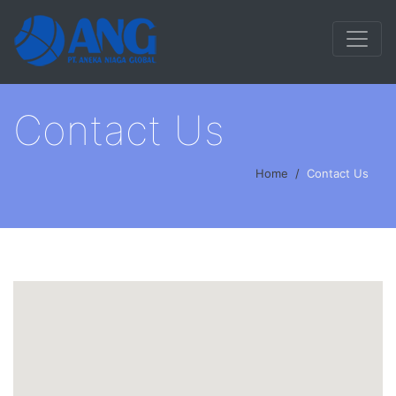
Contact Us
Home
Contact Us