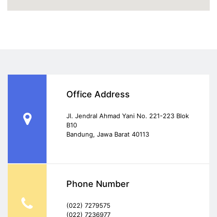
Office Address
Jl. Jendral Ahmad Yani No. 221-223 Blok
B10
Bandung, Jawa Barat 40113
Phone Number
(022) 7279575
(022) 7236977