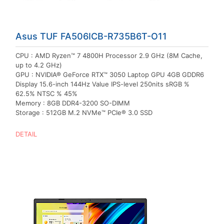
Asus TUF FA506ICB-R735B6T-O11
CPU : AMD Ryzen™ 7 4800H Processor 2.9 GHz (8M Cache,
up to 4.2 GHz)
GPU : NVIDIA® GeForce RTX™ 3050 Laptop GPU 4GB GDDR6
Display 15.6-inch 144Hz Value IPS-level 250nits sRGB %
62.5% NTSC % 45%
Memory : 8GB DDR4-3200 SO-DIMM
Storage : 512GB M.2 NVMe™ PCIe® 3.0 SSD
DETAIL