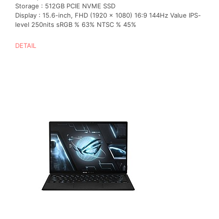
Storage : 512GB PCIE NVME SSD
Display : 15.6-inch, FHD (1920 x 1080) 16:9 144Hz Value IPS-
level 250nits sRGB % 63% NTSC % 45%
DETAIL