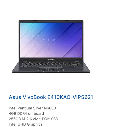
Asus VivoBook E410KAO-VIPS621
Intel Pentium Silver N6000
4GB DDR4 on board
256GB M.2 NVMe PCIe SSD
Intel UHD Graphics