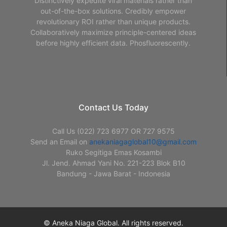
Distinctively expedite viral materials rather than
out-of-the-box solutions. Credibly empower
revolutionary ROI rather than unique products.
Collaboratively maximize principle-centered ideas
before highly efficient data. Phosfluorescently.
Contact Us Today
Call Us (022) 723 6977 OR 727 9575
Send an Email on
anekaniagaglobal10@gmail.com
Ruko Segitiga Emas Kosambi
Jl. Jend. Ahmad Yani No. 221-223 Blok B10
Bandung - Jawa Barat - Indonesia
© Aneka Niaga Global. All rights reserved.