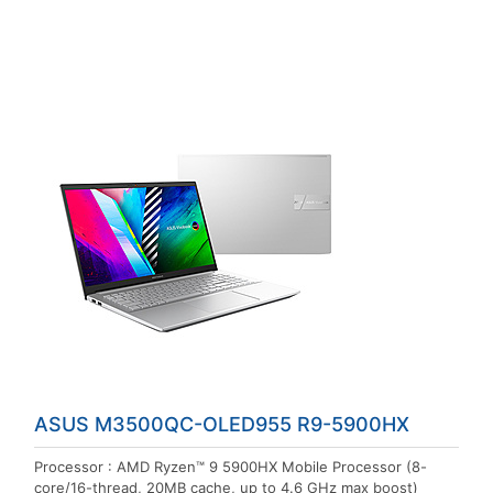
ASUS M3500QC-OLED955 R9-5900HX
Processor : AMD Ryzen™ 9 5900HX Mobile Processor (8-
core/16-thread, 20MB cache, up to 4.6 GHz max boost)