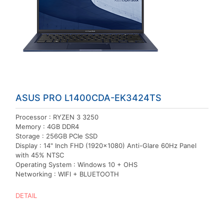
ASUS PRO L1400CDA-EK3424TS
Processor : RYZEN 3 3250
Memory : 4GB DDR4
Storage : 256GB PCIe SSD
Display : 14" Inch FHD (1920x1080) Anti-Glare 60Hz Panel
with 45% NTSC
Operating System : Windows 10 + OHS
Networking : WIFI + BLUETOOTH
DETAIL