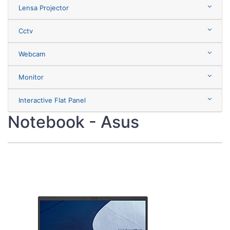
Lensa Projector
Cctv
Webcam
Monitor
Interactive Flat Panel
Notebook - Asus