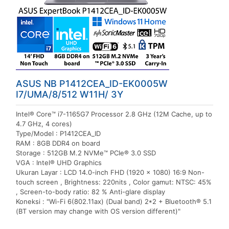
ASUS NB P1412CEA_ID-EK0005W
I7/UMA/8/512 W11H/ 3Y
Intel® Core™ i7-1165G7 Processor 2.8 GHz (12M Cache, up to
4.7 GHz, 4 cores)
Type/Model : P1412CEA_ID
RAM : 8GB DDR4 on board
Storage : 512GB M.2 NVMe™ PCIe® 3.0 SSD
VGA : Intel® UHD Graphics
Ukuran Layar : LCD 14.0-inch FHD (1920 x 1080) 16:9 Non-
touch screen , Brightness: 220nits , Color gamut: NTSC: 45%
, Screen-to-body ratio: 82 % Anti-glare display
Koneksi : "Wi-Fi 6(802.11ax) (Dual band) 2*2 + Bluetooth® 5.1
(BT version may change with OS version different)"