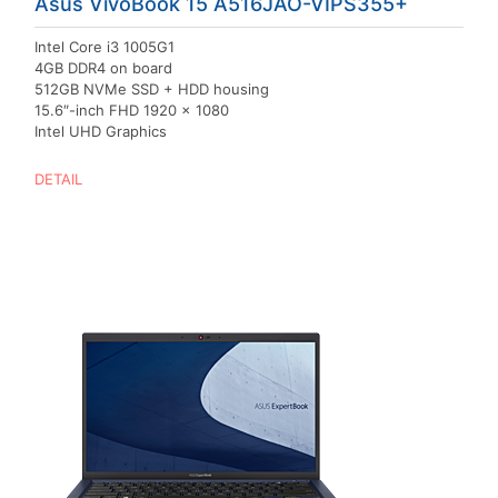
Asus VivoBook 15 A516JAO-VIPS355+
Intel Core i3 1005G1
4GB DDR4 on board
512GB NVMe SSD + HDD housing
15.6″-inch FHD 1920 x 1080
Intel UHD Graphics
DETAIL