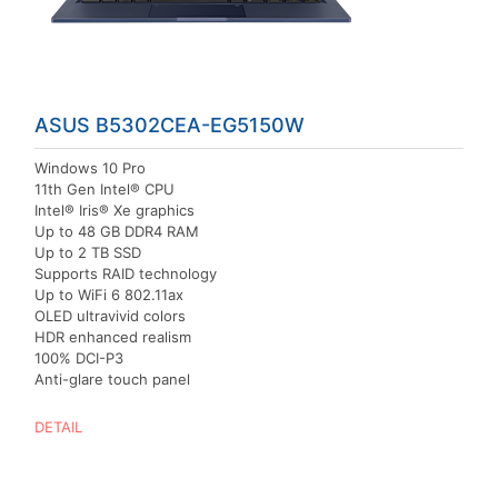
ASUS B5302CEA-EG5150W
Windows 10 Pro
11th Gen Intel® CPU
Intel® Iris® Xe graphics
Up to 48 GB DDR4 RAM
Up to 2 TB SSD
Supports RAID technology
Up to WiFi 6 802.11ax
OLED ultravivid colors
HDR enhanced realism
100% DCI-P3
Anti-glare touch panel
DETAIL