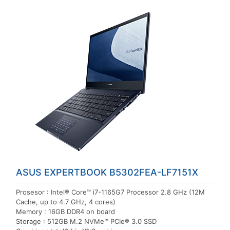
ASUS EXPERTBOOK B5302FEA-LF7151X
Prosesor : Intel® Core™ i7-1165G7 Processor 2.8 GHz (12M
Cache, up to 4.7 GHz, 4 cores)
Memory : 16GB DDR4 on board
Storage : 512GB M.2 NVMe™ PCIe® 3.0 SSD