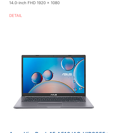
14.0-inch FHD 1920 x 1080
DETAIL