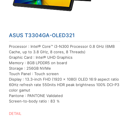
ASUS T3304GA-OLED321
Processor : Intel® Core™ i3-N300 Processor 0.8 GHz (6MB
Cache, up to 3.8 GHz, 8 cores, 8 Threads)
Graphic Card : Intel® UHD Graphics
Memory : 8GB LPDDR5 on board
Storage : 256GB NVMe
Touch Panel : Touch screen
Display : 13.3-inch FHD (1920 x 1080) OLED 16:9 aspect ratio
60Hz refresh rate 550nits HDR peak brightness 100% DCI-P3
color gamut
Pantone : PANTONE Validated
Screen-to-body ratio : 83 ％
DETAIL