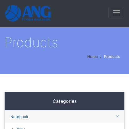
Products
Home
Products
Categories
Notebook
Acer