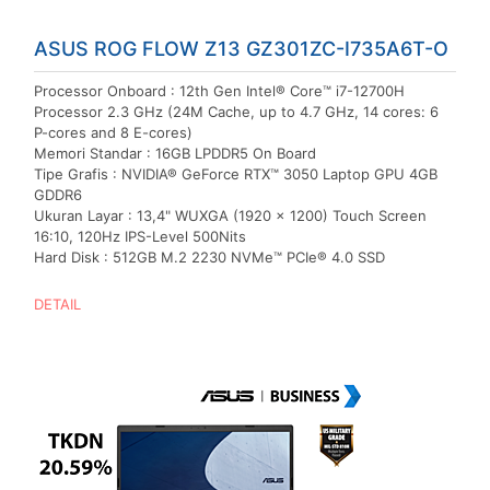
ASUS ROG FLOW Z13 GZ301ZC-I735A6T-O
Processor Onboard : 12th Gen Intel® Core™ i7-12700H
Processor 2.3 GHz (24M Cache, up to 4.7 GHz, 14 cores: 6
P-cores and 8 E-cores)
Memori Standar : 16GB LPDDR5 On Board
Tipe Grafis : NVIDIA® GeForce RTX™ 3050 Laptop GPU 4GB
GDDR6
Ukuran Layar : 13,4" WUXGA (1920 x 1200) Touch Screen
16:10, 120Hz IPS-Level 500Nits
Hard Disk : 512GB M.2 2230 NVMe™ PCIe® 4.0 SSD
DETAIL