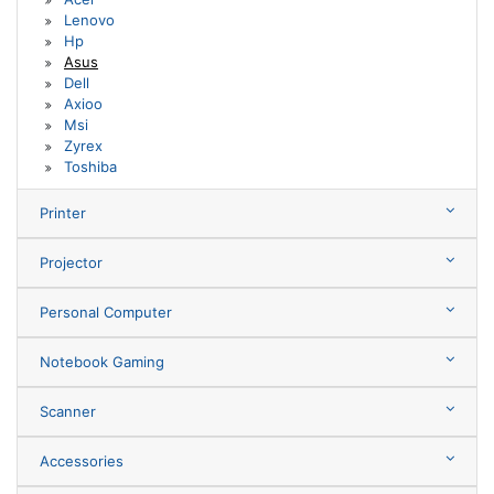
Lenovo
Hp
Asus
Dell
Axioo
Msi
Zyrex
Toshiba
Printer
Projector
Personal Computer
Notebook Gaming
Scanner
Accessories