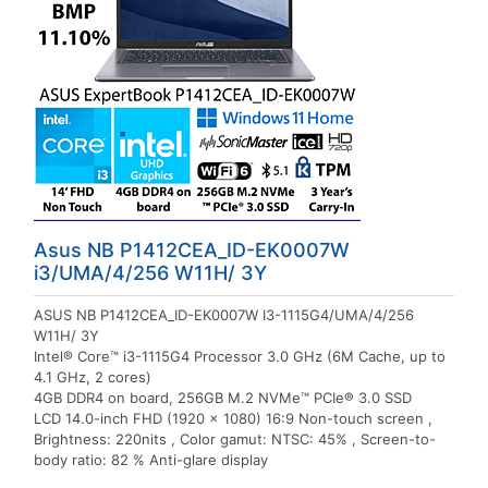
Asus NB P1412CEA_ID-EK0007W
i3/UMA/4/256 W11H/ 3Y
ASUS NB P1412CEA_ID-EK0007W I3-1115G4/UMA/4/256
W11H/ 3Y
Intel® Core™ i3-1115G4 Processor 3.0 GHz (6M Cache, up to
4.1 GHz, 2 cores)
4GB DDR4 on board, 256GB M.2 NVMe™ PCIe® 3.0 SSD
LCD 14.0-inch FHD (1920 x 1080) 16:9 Non-touch screen ,
Brightness: 220nits , Color gamut: NTSC: 45% , Screen-to-
body ratio: 82 % Anti-glare display