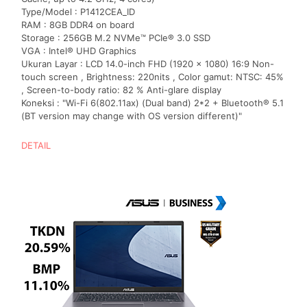
Type/Model : P1412CEA_ID
RAM : 8GB DDR4 on board
Storage : 256GB M.2 NVMe™ PCIe® 3.0 SSD
VGA : Intel® UHD Graphics
Ukuran Layar : LCD 14.0-inch FHD (1920 x 1080) 16:9 Non-
touch screen , Brightness: 220nits , Color gamut: NTSC: 45%
, Screen-to-body ratio: 82 % Anti-glare display
Koneksi : "Wi-Fi 6(802.11ax) (Dual band) 2*2 + Bluetooth® 5.1
(BT version may change with OS version different)"
DETAIL