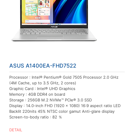
ASUS A1400EA-FHD7522
Processor : Intel® Pentium® Gold 7505 Processor 2.0 GHz
(4M Cache, up to 3.5 GHz, 2 cores)
Graphic Card : Intel® UHD Graphics
Memory : 4GB DDR4 on board
Storage : 256GB M.2 NVMe™ PCIe® 3.0 SSD
Display : 14.0-inch FHD (1920 x 1080) 16:9 aspect ratio LED
Backlit 220nits 45% NTSC color gamut Anti-glare display
Screen-to-body ratio : 82 ％
DETAIL