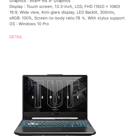
Graphics : Intel® Iris Xᵉ Graphics
Display : Touch screen, 13.3-inch, LCD, FHD (1920 x 1080)
16:9, Wide view, Anti-glare display, LED Backlit, 300nits,
sRGB: 100%, Screen-to-body ratio:78 ％, With stylus support
OS : Windows 10 Pro
DETAIL