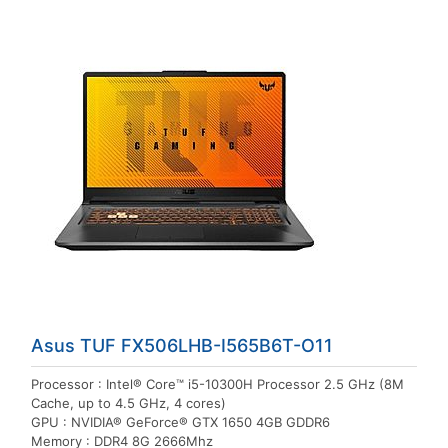
Asus TUF FX506LHB-I565B6T-O11
Processor : Intel® Core™ i5-10300H Processor 2.5 GHz (8M
Cache, up to 4.5 GHz, 4 cores)
GPU : NVIDIA® GeForce® GTX 1650 4GB GDDR6
Memory : DDR4 8G 2666Mhz