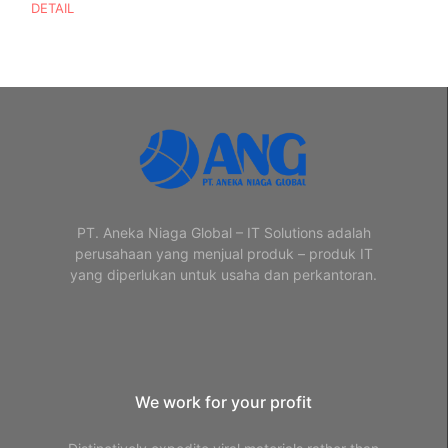
DETAIL
PT. Aneka Niaga Global – IT Solutions adalah
perusahaan yang menjual produk – produk IT
yang diperlukan untuk usaha dan perkantoran.
We work for your profit