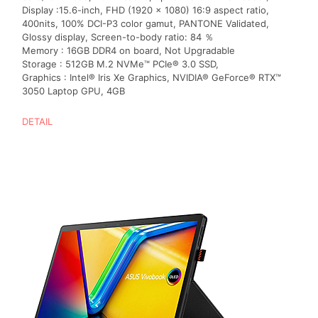
Display :15.6-inch, FHD (1920 x 1080) 16:9 aspect ratio,
400nits, 100% DCI-P3 color gamut, PANTONE Validated,
Glossy display, Screen-to-body ratio: 84 ％
Memory : 16GB DDR4 on board, Not Upgradable
Storage : 512GB M.2 NVMe™ PCIe® 3.0 SSD,
Graphics : Intel® Iris Xe Graphics, NVIDIA® GeForce® RTX™
3050 Laptop GPU, 4GB
DETAIL