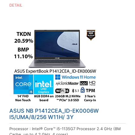
DETAIL
ASUS NB P1412CEA_ID-EK0006W
I5/UMA/8/256 W11H/ 3Y
Processor : Intel® Core™ i5-1135G7 Processor 2.4 GHz (8M
Cache, up to 4.2 GHz, 4 cores)