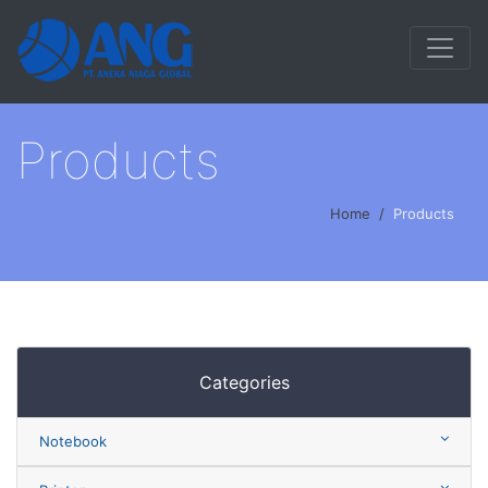
Products
Home
Products
Categories
Notebook