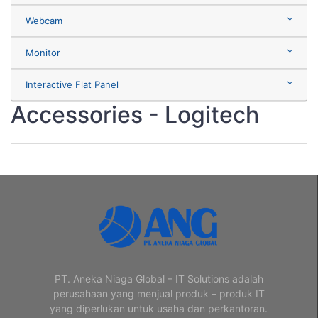
Webcam
Monitor
Interactive Flat Panel
Accessories - Logitech
PT. Aneka Niaga Global – IT Solutions adalah
perusahaan yang menjual produk – produk IT
yang diperlukan untuk usaha dan perkantoran.