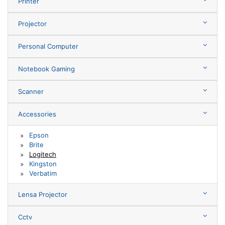
Printer
Projector
Personal Computer
Notebook Gaming
Scanner
Accessories
Epson
Brite
Logitech
Kingston
Verbatim
Lensa Projector
Cctv