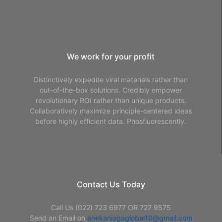
We work for your profit
Distinctively expedite viral materials rather than
out-of-the-box solutions. Credibly empower
revolutionary ROI rather than unique products.
Collaboratively maximize principle-centered ideas
before highly efficient data. Phosfluorescently.
Contact Us Today
Call Us (022) 723 6977 OR 727 9575
Send an Email on
anekaniagaglobal10@gmail.com