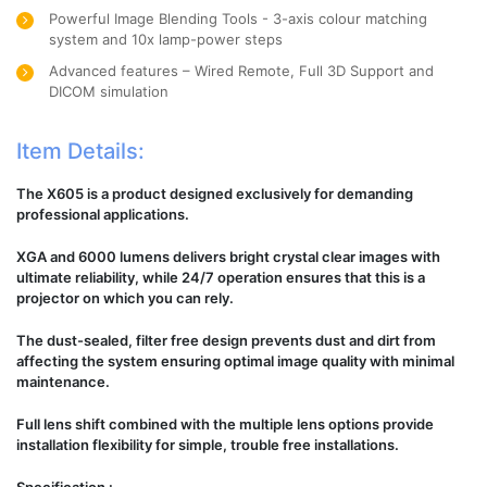
Powerful Image Blending Tools - 3-axis colour matching
system and 10x lamp-power steps
Advanced features – Wired Remote, Full 3D Support and
DICOM simulation
Item Details:
The X605 is a product designed exclusively for demanding
professional applications.
XGA and 6000 lumens delivers bright crystal clear images with
ultimate reliability, while 24/7 operation ensures that this is a
projector on which you can rely.
The dust-sealed, filter free design prevents dust and dirt from
affecting the system ensuring optimal image quality with minimal
maintenance.
Full lens shift combined with the multiple lens options provide
installation flexibility for simple, trouble free installations.