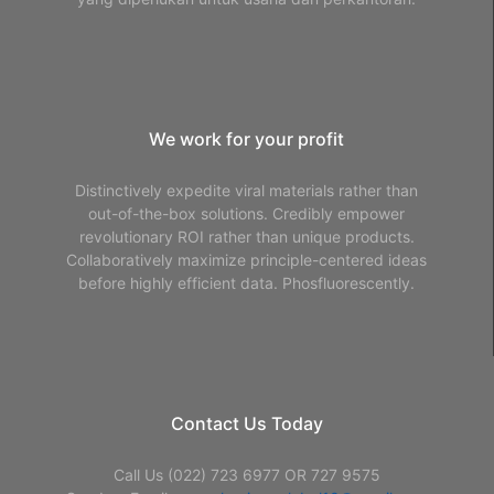
We work for your profit
Distinctively expedite viral materials rather than
out-of-the-box solutions. Credibly empower
revolutionary ROI rather than unique products.
Collaboratively maximize principle-centered ideas
before highly efficient data. Phosfluorescently.
Contact Us Today
Call Us (022) 723 6977 OR 727 9575