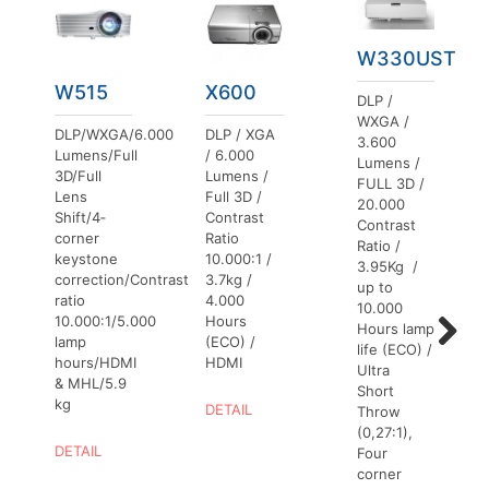
W330UST
W515
X600
DLP /
WXGA /
DLP/WXGA/6.000
DLP / XGA
3.600
Lumens/Full
/ 6.000
Lumens /
3D/Full
Lumens /
FULL 3D /
Lens
Full 3D /
20.000
Shift/4‐
Contrast
Contrast
corner
Ratio
Ratio /
keystone
10.000:1 /
3.95Kg /
correction/Contrast
3.7kg /
up to
ratio
4.000
10.000
10.000:1/5.000
Hours
Hours lamp
lamp
(ECO) /
life (ECO) /
hours/HDMI
HDMI
Next
Ultra
& MHL/5.9
Short
kg
DETAIL
Throw
(0,27:1),
DETAIL
Four
corner