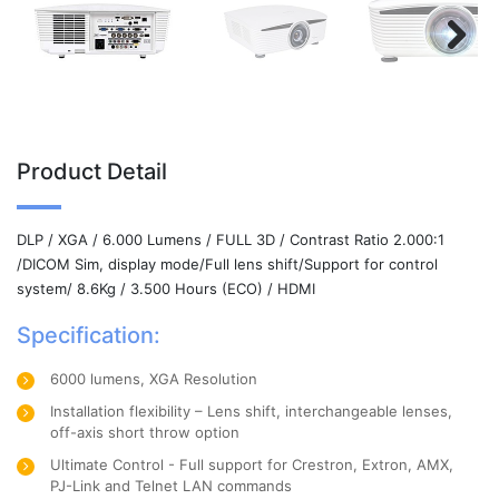
Next
Product Detail
DLP / XGA / 6.000 Lumens / FULL 3D / Contrast Ratio 2.000:1
/DICOM Sim, display mode/Full lens shift/Support for control
system/ 8.6Kg / 3.500 Hours (ECO) / HDMI
Specification:
6000 lumens, XGA Resolution
Installation flexibility – Lens shift, interchangeable lenses,
off-axis short throw option
Ultimate Control - Full support for Crestron, Extron, AMX,
PJ-Link and Telnet LAN commands