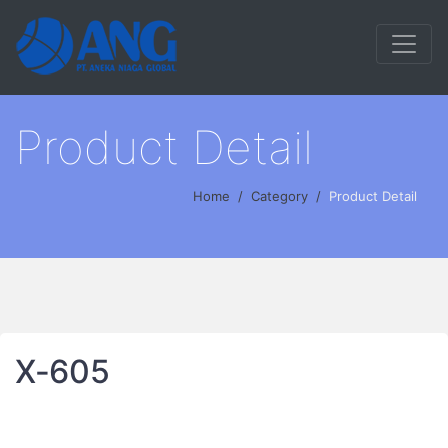
Product Detail
Home
Category
Product Detail
X‐605