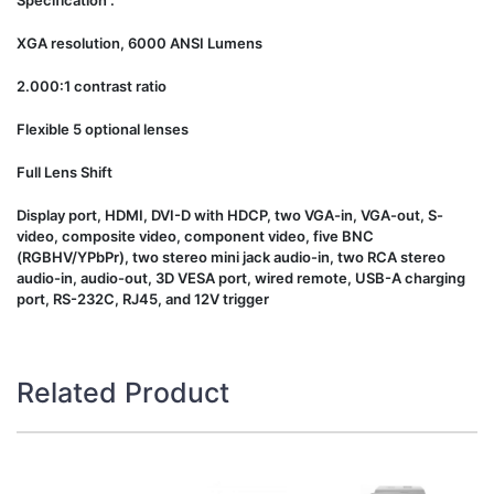
Specification :
XGA resolution, 6000 ANSI Lumens
2.000:1 contrast ratio
Flexible 5 optional lenses
Full Lens Shift
Display port, HDMI, DVI-D with HDCP, two VGA-in, VGA-out, S-
video, composite video, component video, five BNC
(RGBHV/YPbPr), two stereo mini jack audio-in, two RCA stereo
audio-in, audio-out, 3D VESA port, wired remote, USB-A charging
port, RS-232C, RJ45, and 12V trigger
Related Product