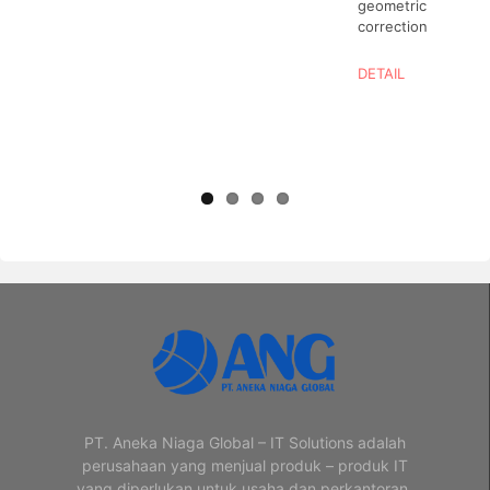
geometric
correction
DETAIL
PT. Aneka Niaga Global – IT Solutions adalah
perusahaan yang menjual produk – produk IT
yang diperlukan untuk usaha dan perkantoran.